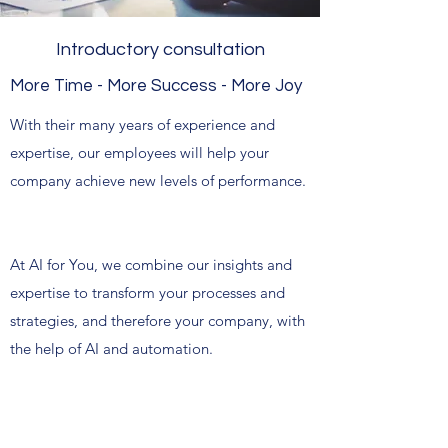
Introductory consultation
More Time - More Success - More Joy
With their many years of experience and
expertise, our employees will help your
company achieve new levels of performance.
At AI for You, we combine our insights and
expertise to transform your processes and
strategies, and therefore your company, with
the help of AI and automation.