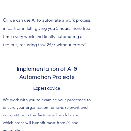
Or we can use AI to automate a work process
in part or in full, giving you 5 hours more free
time every week and finally automating a
tedious, recurring task 24/7 without errors?
Implementation of AI &
Automation Projects
Expert advice
We work with you to examine your processes to
ensure your organization remains relevant and
competitive in this fast-paced world - and
which areas will benefit most from AI and
automation.