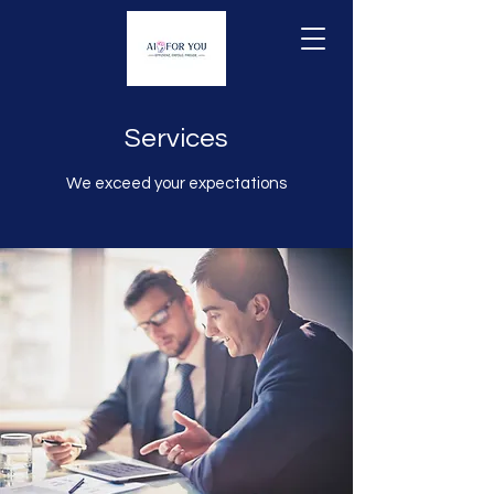
Services
We exceed your expectations