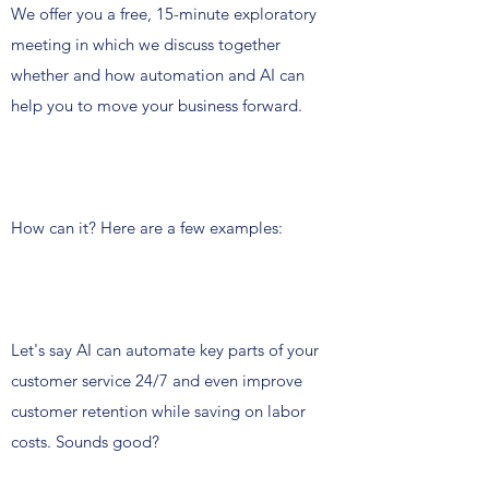
We offer you a free, 15-minute exploratory
meeting in which we discuss together
whether and how automation and AI can
help you to move your business forward.
How can it? Here are a few examples:
Let's say AI can automate key parts of your
customer service 24/7 and even improve
customer retention while saving on labor
costs. Sounds good?